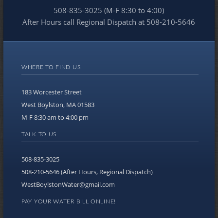
508-835-3025 (M-F 8:30 to 4:00)
After Hours call Regional Dispatch at 508-210-5646
WHERE TO FIND US
183 Worcester Street
West Boylston, MA 01583
M-F 8:30 am to 4:00 pm
TALK TO US
508-835-3025
508-210-5646 (After Hours, Regional Dispatch)
WestBoylstonWater@gmail.com
PAY YOUR WATER BILL ONLINE!