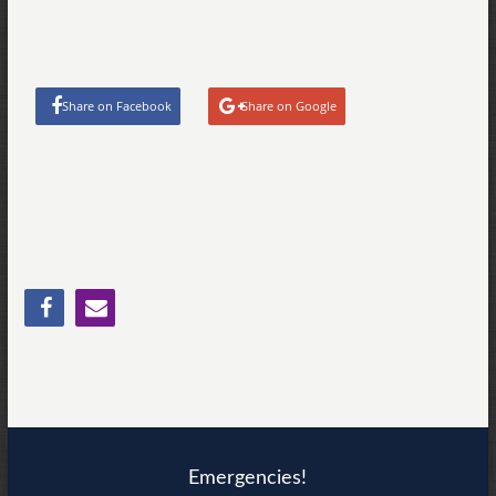
Share on Facebook
Share on Google
Emergencies!