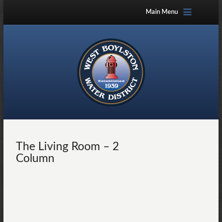
Main Menu
The Living Room – 2
Column