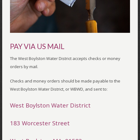
PAY VIA US MAIL
The West Boylston Water District accepts checks or money
orders by mail.
Checks and money orders should be made payable to the
West Boylston Water District, or WBWD, and sent to:
West Boylston Water District
183 Worcester Street