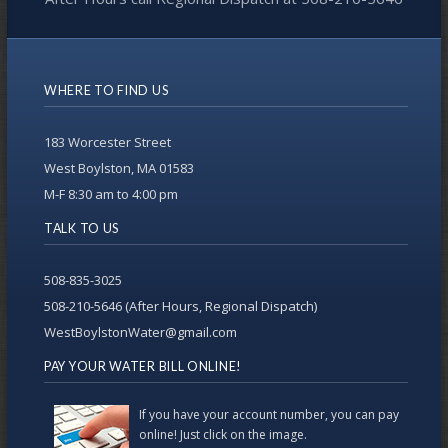
WHERE TO FIND US
183 Worcester Street
West Boylston, MA 01583
M-F 8:30 am to 4:00 pm
TALK TO US
508-835-3025
508-210-5646 (After Hours, Regional Dispatch)
WestBoylstonWater@gmail.com
PAY YOUR WATER BILL ONLINE!
If you have your account number, you can pay
online! Just click on the image.