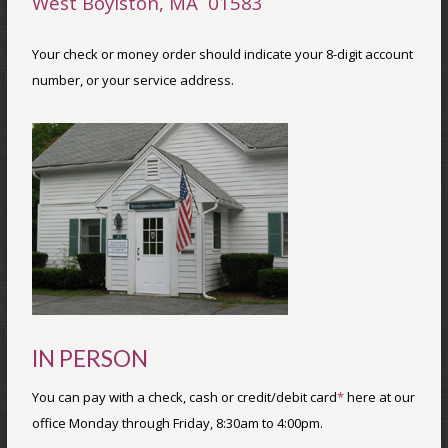
West Boylston, MA 01583
Your check or money order should indicate your 8-digit account
number, or your service address.
IN PERSON
You can pay with a check, cash or credit/debit card
*
here at our
office Monday through Friday, 8:30am to 4:00pm.