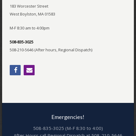
183 Worcester Street
West Boylston, MA 01583
M-F 8:30 am to 4:00pm
508-835-3025
508-210-5646 (After hours, Regional Dispatch)
Emergencies!
508-835-3025 (M-F 8:30 to 4:00)
After Hours call Regional Dispatch at 508-210-5646