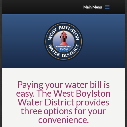
Main Menu
Paying your water bill is
easy. The West Boylston
Water District provides
three options for your
convenience.