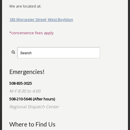
We are located at:
183 Worcester Street;
West Boylston
*convenience fees apply
Emergencies!
508-835-3025
M-F 8:30 to 4:00
508-210-5646 (After hours)
Regional Dispatch Center
Where to Find Us