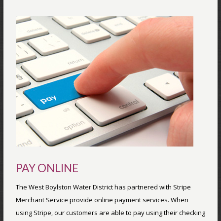
PAY ONLINE
The West Boylston Water District has partnered with Stripe
Merchant Service provide online payment services. When
using Stripe, our customers are able to pay using their checking