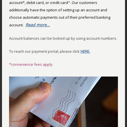
account*, debit card, or credit card
*
. Our customers
additionally have the option of setting up an account and
choose automatic payments out of their preferred banking
Read more...
account.
Account balances can be looked up by using account numbers.
To reach our payment portal, please click
HERE.
*convenience fees apply.