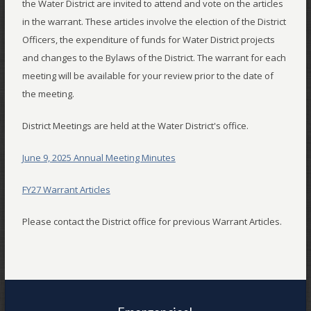
the Water District are invited to attend and vote on the articles
in the warrant. These articles involve the election of the District
Officers, the expenditure of funds for Water District projects
and changes to the Bylaws of the District. The warrant for each
meeting will be available for your review prior to the date of
the meeting.
District Meetings are held at the Water District's office.
June 9, 2025 Annual Meeting Minutes
FY27 Warrant Articles
Please contact the District office for previous Warrant Articles.