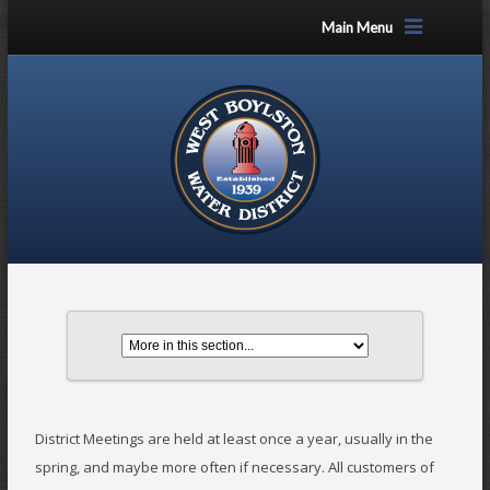
Main Menu
District Meetings are held at least once a year, usually in the
spring, and maybe more often if necessary. All customers of