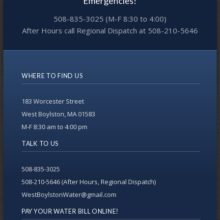
Emergencies!
508-835-3025 (M-F 8:30 to 4:00)
After Hours call Regional Dispatch at 508-210-5646
WHERE TO FIND US
183 Worcester Street
West Boylston, MA 01583
M-F 8:30 am to 4:00 pm
TALK TO US
508-835-3025
508-210-5646 (After Hours, Regional Dispatch)
WestBoylstonWater@gmail.com
PAY YOUR WATER BILL ONLINE!