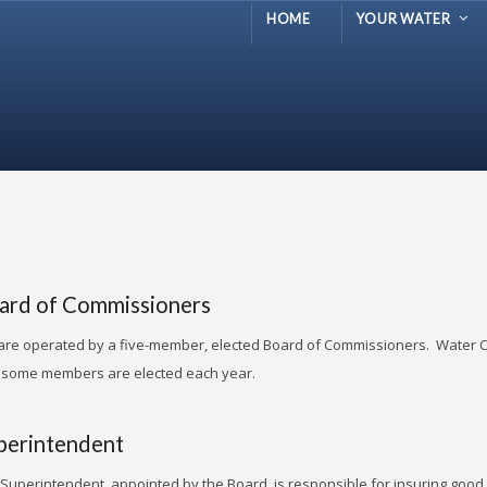
HOME
YOUR WATER
ard of Commissioners
re operated by a five-member, elected Board of Commissioners. Water C
 some members are elected each year.
perintendent
Superintendent, appointed by the Board, is responsible for insuring good 