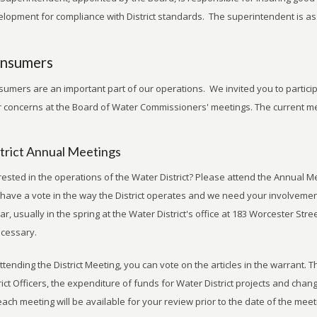
lopment for compliance with District standards. The superintendent is assi
nsumers
umers are an important part of our operations. We invited you to partici
 concerns at the Board of Water Commissioners' meetings. The current m
trict Annual Meetings
rested in the operations of the Water District? Please attend the Annual Me
have a vote in the way the District operates and we need your involvement.
ar, usually in the spring at the Water District's office at 183 Worcester Str
ecessary.
ttending the District Meeting, you can vote on the articles in the warrant. T
rict Officers, the expenditure of funds for Water District projects and chang
each meeting will be available for your review prior to the date of the meet