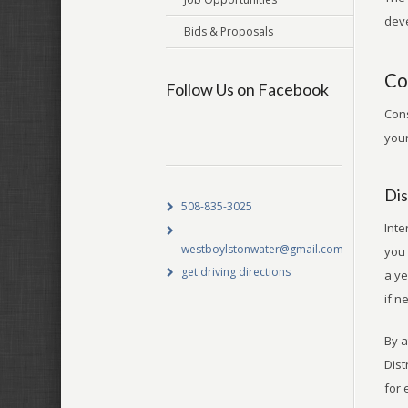
deve
Bids & Proposals
Co
Follow Us on Facebook
Cons
your
Dis
508-835-3025
Inte
westboylstonwater@gmail.com
you 
get driving directions
a ye
if n
By a
Dist
for 