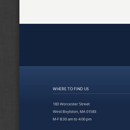
WHERE TO FIND US
183 Worcester Street
West Boylston, MA 01583
M-F 8:30 am to 4:00 pm