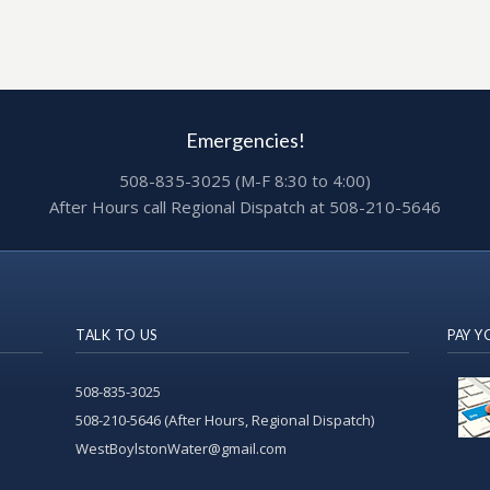
Emergencies!
508-835-3025 (M-F 8:30 to 4:00)
After Hours call Regional Dispatch at 508-210-5646
TALK TO US
PAY Y
508-835-3025
508-210-5646 (After Hours, Regional Dispatch)
WestBoylstonWater@gmail.com