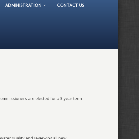
ADMINISTRATION
CONTACT US
ommissioners are elected for a 3-year term
water quality and reviewing all new