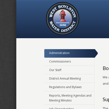
Administration
Commissioners
Bo
Our Staff
We a
District Annual Meeting
and
Regulations and Bylaws
Reports, Meeting Agendas and
Su
Meeting Minutes
The 
Job Opportunities