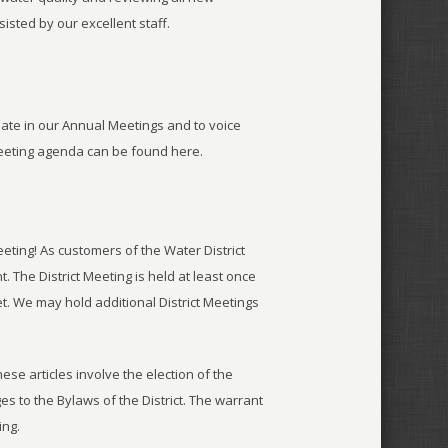
sted by our excellent staff.
pate in our Annual Meetings and to voice
eeting agenda can be found here.
eting! As customers of the Water District
 The District Meeting is held at least once
eet. We may hold additional District Meetings
hese articles involve the election of the
es to the Bylaws of the District. The warrant
ing.