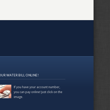
OUR WATER BILL ONLINE!
If you have your account number,
you can pay online! Just click on the
image.