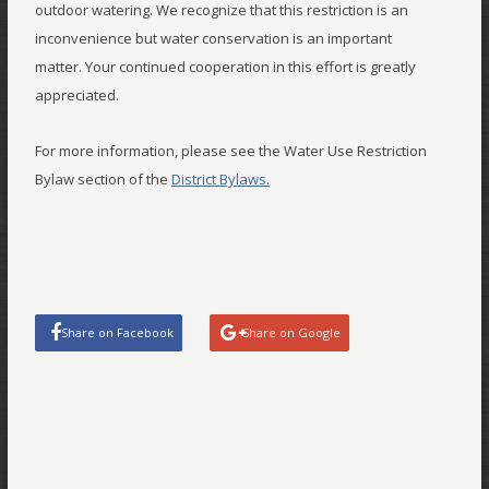
outdoor watering. We recognize that this restriction is an
inconvenience but water conservation is an important
matter. Your continued cooperation in this effort is greatly
appreciated.
For more information, please see the Water Use Restriction
Bylaw section of the
District Bylaws.
Share on Facebook
Share on Google