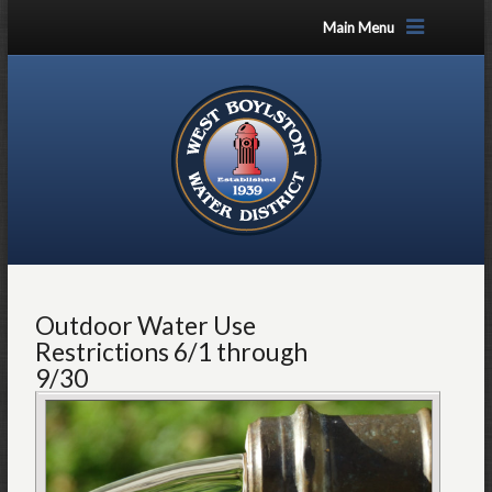
Main Menu
Outdoor Water Use
Restrictions 6/1 through
9/30