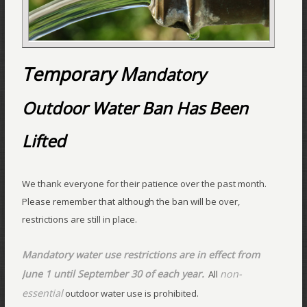
Temporary M
andatory
Outdoor Water Ban Has Been
Lifted
We thank everyone for their patience over the past month.
Please remember that although the ban will be over,
restrictions are still in place.
Mandatory water use restrictions are in effect from
June 1 until September 30 of each year.
non-
All
essential
outdoor water use is prohibited.