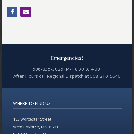
Emergencies!
508-835-3025 (M-F 8:30 to 4:00)
After Hours call Regional Dispatch at 508-210-5646
WHERE TO FIND US
183 Worcester Street
West Boylston, MA 01583