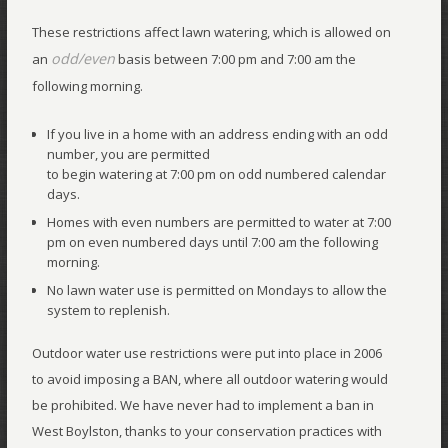
These restrictions affect lawn watering, which is allowed on
odd/even
an
basis between 7:00 pm and 7:00 am the
following morning.
If you live in a home with an address ending with an odd
number, you are permitted
to begin watering at 7:00 pm on odd numbered calendar
days.
Homes with even numbers are permitted to water at 7:00
pm on even numbered days until 7:00 am the following
morning.
No lawn water use is permitted on Mondays to allow the
system to replenish.
Outdoor water use restrictions were put into place in 2006
to avoid imposing a BAN, where all outdoor watering would
be prohibited. We have never had to implement a ban in
West Boylston, thanks to your conservation practices with