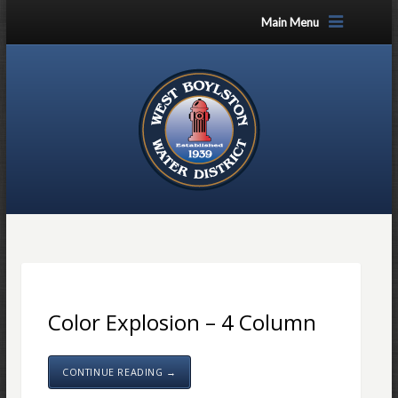
Main Menu
Color Explosion – 4 Column
CONTINUE READING →