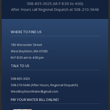
508-835-3025 (M-F 8:30 to 4:00)
After Hours call Regional Dispatch at 508-210-5646
WHERE TO FIND US
183 Worcester Street
West Boylston, MA 01583
M-F 8:30 am to 4:00 pm
TALK TO US
508-835-3025
508-210-5646 (After Hours, Regional Dispatch)
WestBoylstonWater@gmail.com
PAY YOUR WATER BILL ONLINE!