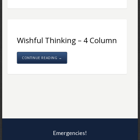
Wishful Thinking – 4 Column
CONTINUE READING →
Emergencies!