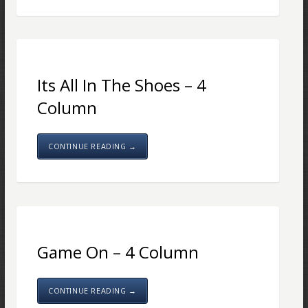
Its All In The Shoes – 4
Column
CONTINUE READING →
Game On – 4 Column
CONTINUE READING →