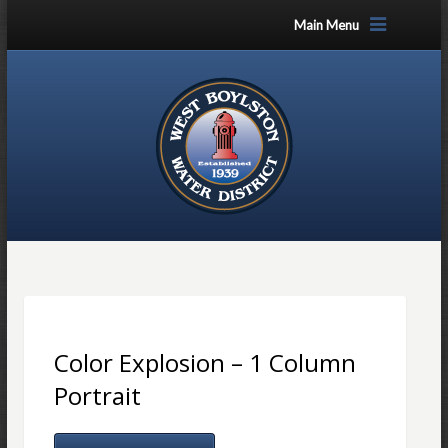
Main Menu
Color Explosion – 1 Column
Portrait