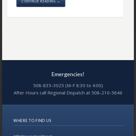
CONTINUE READING →
Emergencies!
508-835-3025 (M-F 8:30 to 4:00)
After Hours call Regional Dispatch at 508-210-5646
WHERE TO FIND US