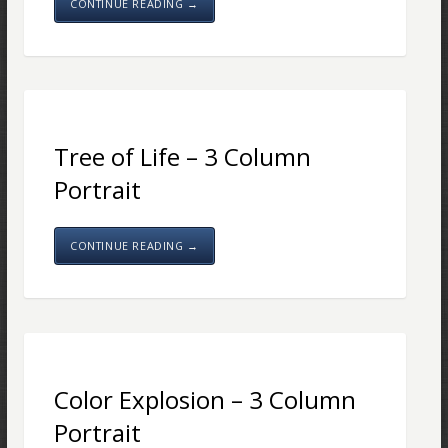
CONTINUE READING →
Tree of Life – 3 Column
Portrait
CONTINUE READING →
Color Explosion – 3 Column
Portrait