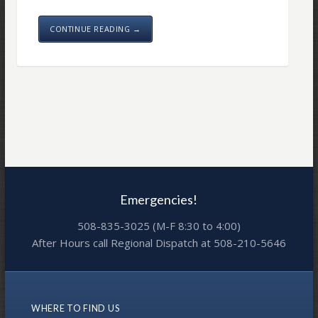
CONTINUE READING →
Emergencies!
508-835-3025 (M-F 8:30 to 4:00)
After Hours call Regional Dispatch at 508-210-5646
WHERE TO FIND US