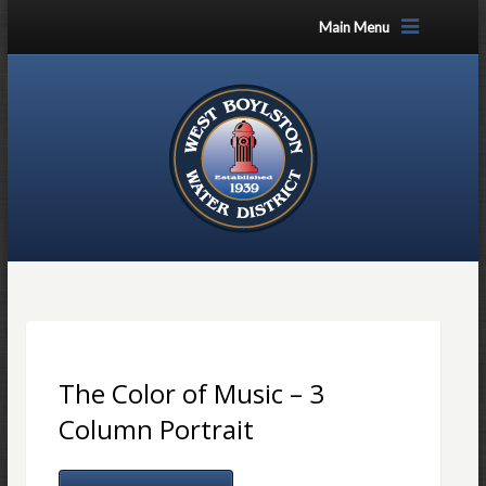
Main Menu
The Color of Music – 3
Column Portrait