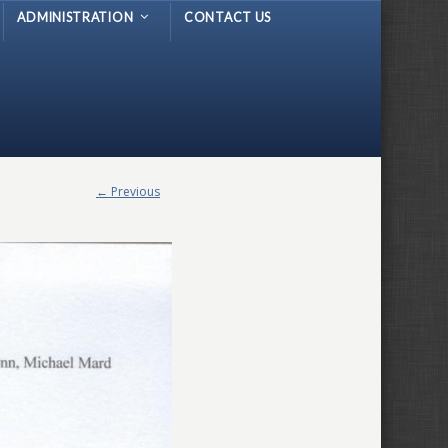
ADMINISTRATION
CONTACT US
← Previous