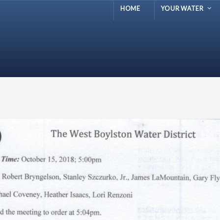
HOME
YOUR WATER