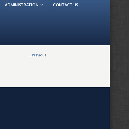
ADMINISTRATION
CONTACT US
← Previous