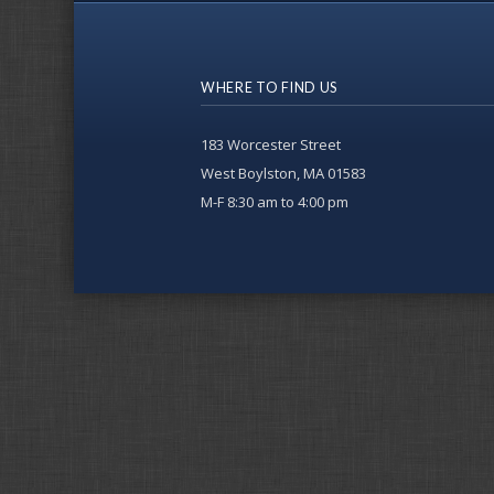
WHERE TO FIND US
183 Worcester Street
West Boylston, MA 01583
M-F 8:30 am to 4:00 pm