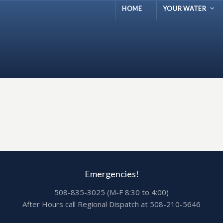
HOME
YOUR WATER
Emergencies!
508-835-3025 (M-F 8:30 to 4:00)
After Hours call Regional Dispatch at 508-210-5646