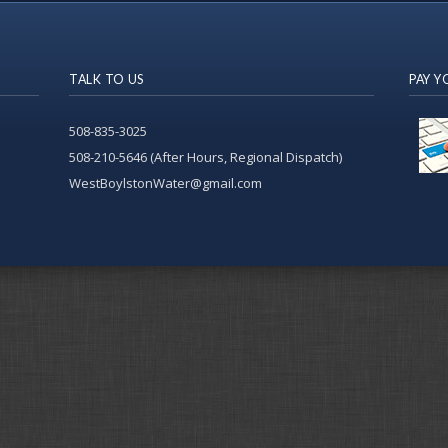
TALK TO US
PAY Y
508-835-3025
508-210-5646 (After Hours, Regional Dispatch)
WestBoylstonWater@gmail.com