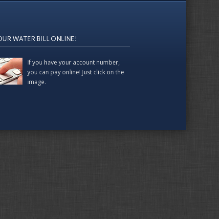
OUR WATER BILL ONLINE!
If you have your account number,
you can pay online! Just click on the
image.