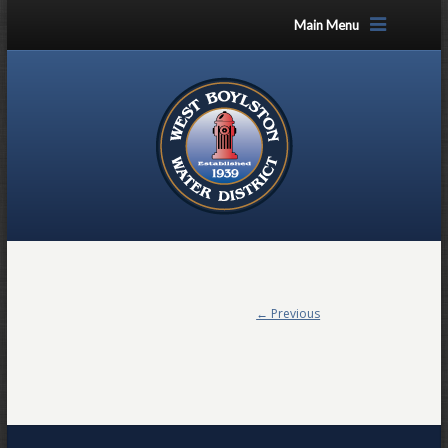
Main Menu
← Previous