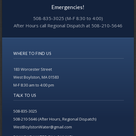
Emergencies!
508-835-3025 (M-F 8:30 to 4:00)
After Hours call Regional Dispatch at 508-210-5646
WHERE TO FIND US
183 Worcester Street
West Boylston, MA 01583
M-F 8:30 am to 4:00 pm
TALK TO US
508-835-3025
508-210-5646 (After Hours, Regional Dispatch)
WestBoylstonWater@gmail.com