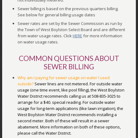
not individually metered.
Sewer billing is based on the previous quarters billing.
See below for general billing usage dates
Sewer rates are set by the Sewer Commission as run by
the Town of West Boylston Select Board and are different
from water usage rates. Click
HERE
for more information
on water usage rates.
COMMON QUESTIONS ABOUT
SEWER BILLING
Why am I paying for sewer usage on water I used
outside?
Sewer lines are not metered. For outside water
usage (one time event, like pool filling), the West Boylston
Water District recommends calling us at 508-835-3025 to
arrange for a $40. special reading. For outside water
usage for long-term applications (like lawn irrigation), the
West Boylston Water District recommends installing a
second meter. Both of these will result in a sewer
abatement. More information on both of these options,
please call the Water District.