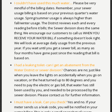
I couldn't have used this much water....
Please be very
mindful of the billing dates. Remember, your sewer
usage billing is based on your previous quarter's water
usage. Spring/summer usage is always higher than
fall/winter usage. The District reviews each and every
reading before it bills; the Sewer division does the same
thing. We encourage our customers to call us WHEN YOU
RECEIVE YOUR WATER BILL if something doesn't look right.
We will look at average daily usage from the previous
year. If you wait until you get a sewer bill, as many as
four months have gone past since the reading that bill is
based on.
I had a leaking toilet- can I get an abatement from the
Water District or sewer division?
Chances are no; just like
when you leave the lights on accidentally when you go on
vacation, or the heat turned up to 80 degrees and you
need to pay the electric or gas bill, that water has still
been used by you, and needed to be processed by the
sewer division. Please contact us for further information.
I must have a leak. Can you check?
Yes and no. If your
meter sends us a leak code, you will be notified in your