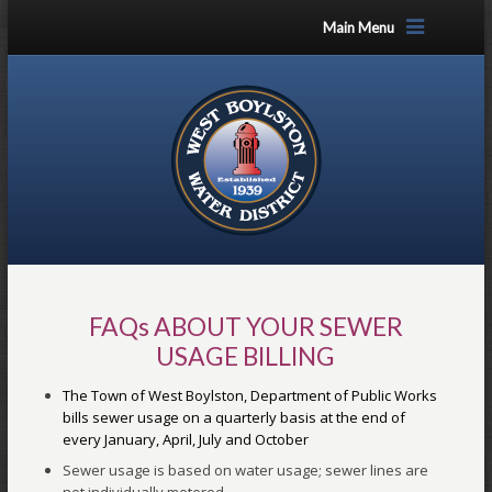
Main Menu
FAQs ABOUT YOUR SEWER
USAGE BILLING
The Town of West Boylston, Department of Public Works
bills sewer usage on a quarterly basis at the end of
every January, April, July and October
Sewer usage is based on water usage; sewer lines are