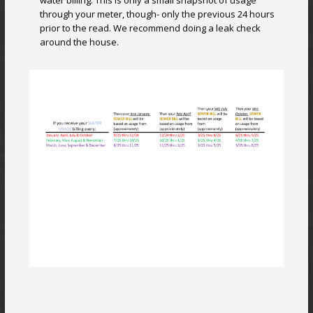
water billing. This is only a small snapshot of usage
through your meter, though- only the previous 24 hours
prior to the read. We recommend doing a leak check
around the house.