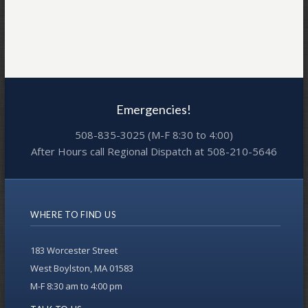
Emergencies!
508-835-3025 (M-F 8:30 to 4:00)
After Hours call Regional Dispatch at 508-210-5646
WHERE TO FIND US
183 Worcester Street
West Boylston, MA 01583
M-F 8:30 am to 4:00 pm