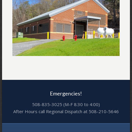
Emergencies!
508-835-3025 (M-F 8:30 to 4:00)
After Hours call Regional Dispatch at 508-210-5646