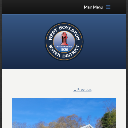
Main Menu
← Previous