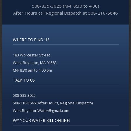
508-835-3025 (M-F 8:30 to 4:00)
After Hours call Regional Dispatch at 508-210-5646
WHERE TO FIND US
183 Worcester Street
West Boylston, MA 01583
M-F 8:30 am to 4:00 pm
TALK TO US
508-835-3025
508-210-5646 (After Hours, Regional Dispatch)
WestBoylstonWater@gmail.com
PAY YOUR WATER BILL ONLINE!