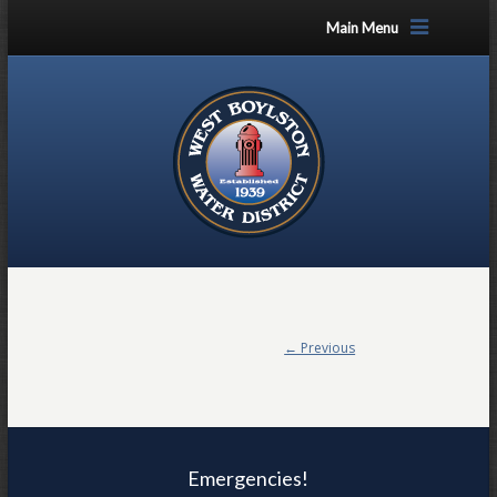
Main Menu
← Previous
Emergencies!