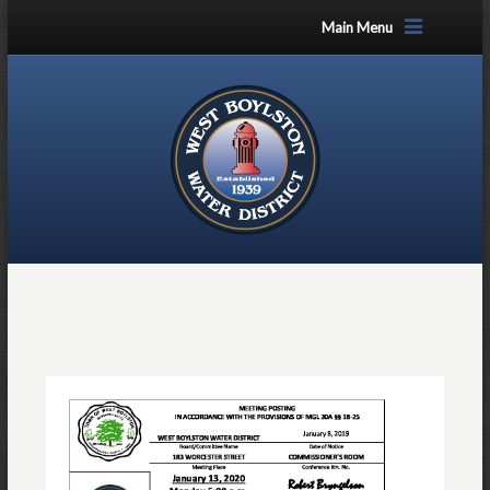
Main Menu