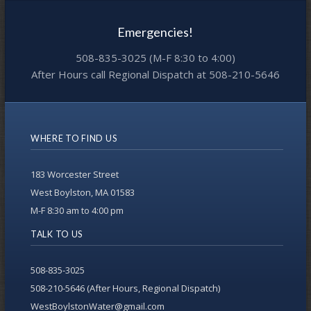
Emergencies!
508-835-3025 (M-F 8:30 to 4:00)
After Hours call Regional Dispatch at 508-210-5646
WHERE TO FIND US
183 Worcester Street
West Boylston, MA 01583
M-F 8:30 am to 4:00 pm
TALK TO US
508-835-3025
508-210-5646 (After Hours, Regional Dispatch)
WestBoylstonWater@gmail.com