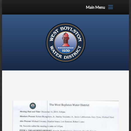
Main Menu