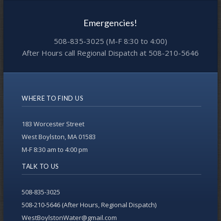
Emergencies!
508-835-3025 (M-F 8:30 to 4:00)
After Hours call Regional Dispatch at 508-210-5646
WHERE TO FIND US
183 Worcester Street
West Boylston, MA 01583
M-F 8:30 am to 4:00 pm
TALK TO US
508-835-3025
508-210-5646 (After Hours, Regional Dispatch)
WestBoylstonWater@gmail.com