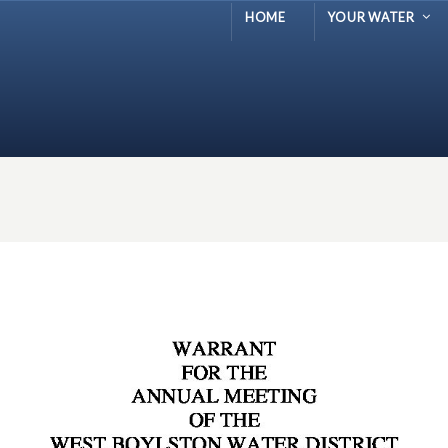
HOME
YOUR WATER