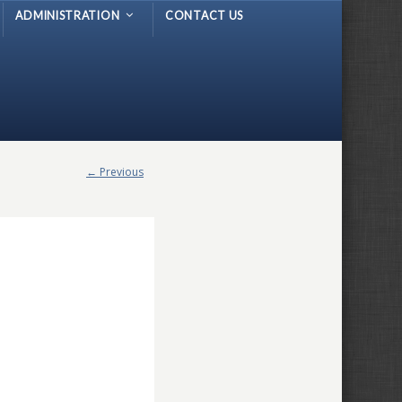
ADMINISTRATION
CONTACT US
← Previous